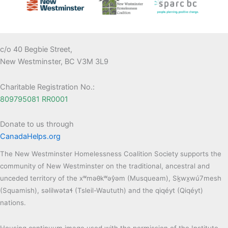
c/o 40 Begbie Street,
New Westminster, BC V3M 3L9
Charitable Registration No.:
809795081 RR0001
Donate to us through
CanadaHelps.org
The New Westminster Homelessness Coalition Society supports the
community of New Westminster on the traditional, ancestral and
unceded territory of the xʷməθkʷəy̓əm (Musqueam), Sḵwx̱wú7mesh
(Squamish), səlilwətaɬ (Tsleil-Waututh) and the qiqéyt (Qiqéyt)
nations.
Housing continuum image used with the permission of the Institute