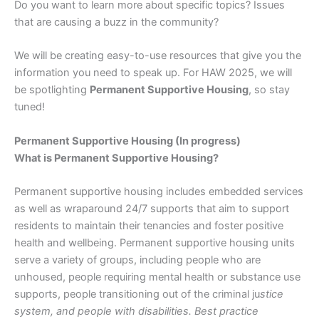
Do you want to learn more about specific topics? Issues
that are causing a buzz in the community?
We will be creating easy-to-use resources that give you the
information you need to speak up. For HAW 2025, we will
be spotlighting
Permanent Supportive Housing
, so stay
tuned!
Permanent Supportive Housing (In progress)
What is Permanent Supportive Housing?
Permanent supportive housing includes embedded services
as well as wraparound 24/7 supports that aim to support
residents to maintain their tenancies and foster positive
health and wellbeing. Permanent supportive housing units
serve a variety of groups, including people who are
unhoused, people requiring mental health or substance use
supports, people transitioning out of the criminal ju
stice
system, and people with disabilities. Best practice