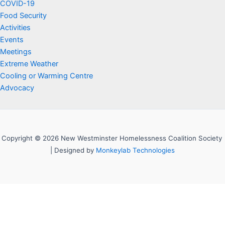
COVID-19
Food Security
Activities
Events
Meetings
Extreme Weather
Cooling or Warming Centre
Advocacy
Copyright © 2026 New Westminster Homelessness Coalition Society
| Designed by
Monkeylab Technologies