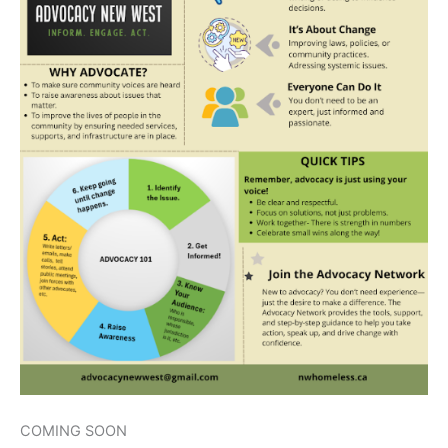
COMING SOON