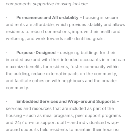
components supportive housing include:
·
Permanence and Affordability
– housing is secure
and rents are affordable, which provides stability and allows
residents to rebuild connections, improve their health and
wellbeing, and work towards self-identified goals.
·
Purpose-Designed
– designing buildings for their
intended use and with their intended occupants in mind can
maximize benefits for residents, foster community within
the building, reduce external impacts on the community,
and facilitate cohesion with neighbours and the broader
community.
·
Embedded Services and Wrap-around Supports
–
services and resources that are included as part of the
housing – such as meal programs, peer support programs
and 24/7 on-site support staff – and individualized wrap-
around supports help residents to maintain their housing