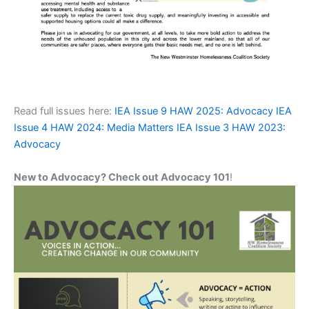
Read full issues here:
IEA Issue 9 HAW 2025: Advocacy
IEA
Issue 4 HAW 2024: Media Matters
IEA Issue 3 HAW 2023:
Advocacy
New to Advocacy? Check out Advocacy 101
!