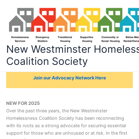
Skip
to
content
New Westminster Homeles
Coalition Society
Join our Advocacy Network Here
NEW FOR 2025
Over the past three years, the New Westminster
Homelessness Coalition Society has been reconnecting
with its roots as a strong advocate for securing essential
support for those who are unhoused or at risk. In the first