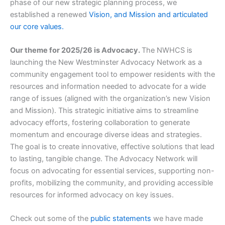
phase of our new strategic planning process, we
established a renewed
Vision, and Mission and articulated
our core values.
Our theme for 2025/26 is Advocacy.
The NWHCS is
launching the New Westminster Advocacy Network as a
community engagement tool to empower residents with the
resources and information needed to advocate for a wide
range of issues (aligned with the organization’s new Vision
and Mission). This strategic initiative aims to streamline
advocacy efforts, fostering collaboration to generate
momentum and encourage diverse ideas and strategies.
The goal is to create innovative, effective solutions that lead
to lasting, tangible change. The Advocacy Network will
focus on advocating for essential services, supporting non-
profits, mobilizing the community, and providing accessible
resources for informed advocacy on key issues.
Check out some of the
public statements
we have made