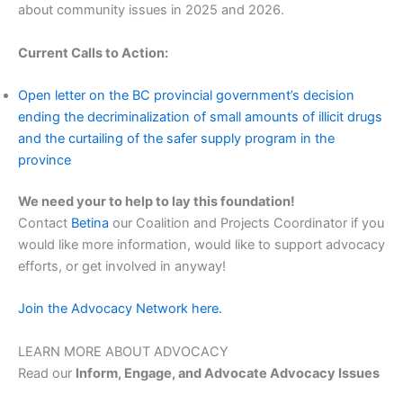
about community issues in 2025 and 2026.
Current Calls to Action:
Open letter on the BC provincial government’s decision
ending the decriminalization of small amounts of illicit drugs
and the curtailing of the safer supply program in the
province
We need your to help to lay this foundation!
Contact
Betina
our Coalition and Projects Coordinator if you
would like more information, would like to support advocacy
efforts, or get involved in anyway!
Join the Advocacy Network here.
LEARN MORE ABOUT ADVOCACY
Read our
Inform, Engage, and Advocate Advocacy Issues