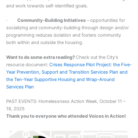
and work towards self-identified goals.
·
Community-Building Initiatives
– opportunities for
socializing and community-building through design and/or
programming reduces isolation and fosters community
both within and outside the housing.
Want to do some extra reading?
Check out the City’s
resource document:
Crises Response Pilot Project: the Five-
Year Prevention, Support and Transition Services Plan and
the Ten-Year Supportive Housing and Wrap-Around
Services Plan
PAST EVENTS: Homelessness Action Week, October 11 –
18, 2025
Thank you to everyone who attended Voices in Action!