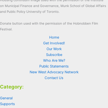
on Municipal Finance and Governance, Munk School of Global Affairs
and Public Policy University of Toronto.
Donate button used with the permission of the Hobnobben Film
Festival.
Home
Get Involved!
Our Work
Subscribe
Who Are We?
Public Statements
New West Advocacy Network
Contact Us
Category:
General
Supports