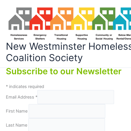
Skip
to
content
New Westminster Homeles
Coalition Society
Subscribe to our Newsletter
*
indicates required
Email Address
*
First Name
Last Name