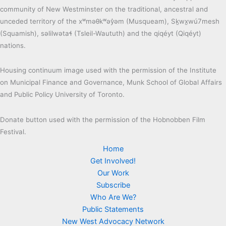
community of New Westminster on the traditional, ancestral and
unceded territory of the xʷməθkʷəy̓əm (Musqueam), Sḵwx̱wú7mesh
(Squamish), səlilwətaɬ (Tsleil-Waututh) and the qiqéyt (Qiqéyt)
nations.
Housing continuum image used with the permission of the Institute
on Municipal Finance and Governance, Munk School of Global Affairs
and Public Policy University of Toronto.
Donate button used with the permission of the Hobnobben Film
Festival.
Home
Get Involved!
Our Work
Subscribe
Who Are We?
Public Statements
New West Advocacy Network