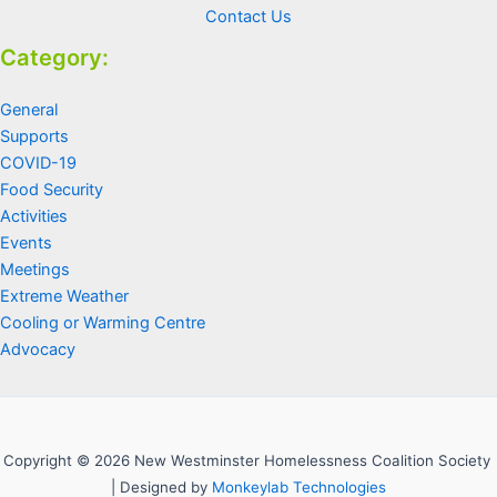
Contact Us
Category:
General
Supports
COVID-19
Food Security
Activities
Events
Meetings
Extreme Weather
Cooling or Warming Centre
Advocacy
Copyright © 2026 New Westminster Homelessness Coalition Society
| Designed by
Monkeylab Technologies