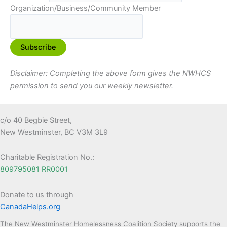
Organization/Business/Community Member
Disclaimer: Completing the above form gives the NWHCS
permission to send you our weekly newsletter.
c/o 40 Begbie Street,
New Westminster, BC V3M 3L9
Charitable Registration No.:
809795081 RR0001
Donate to us through
CanadaHelps.org
The New Westminster Homelessness Coalition Society supports the