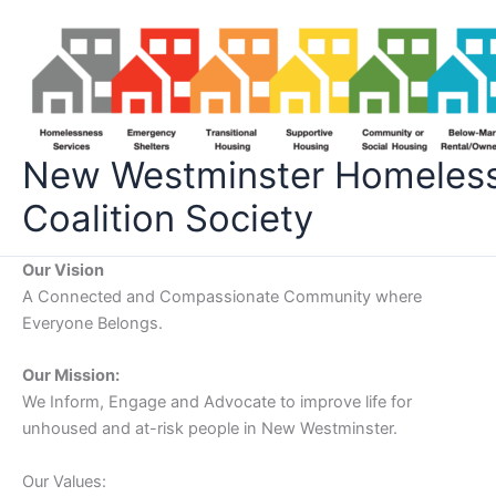
Skip
to
content
New Westminster Homeles
Coalition Society
Our Vision
A Connected and Compassionate Community where
Everyone Belongs.
Our Mission:
We Inform, Engage and Advocate to improve life for
unhoused and at-risk people in New Westminster.
Our Values: