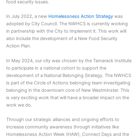
food security issues.
In July 2022, a new
Homelessness Action Strategy
was
adopted by City Council. The NWHCS is currently working
in partnership with the City to Implement it. This work will
also include the development of a New Food Security
Action Plan.
In May 2024, our city was chosen by the Tamarack Institute
to participate in a national cohort to support the
development of a National Belonging Strategy. The NWHCS
is part of the Circle of Actions belonging team investigating
belonging in the downtown core of New Westminster. This
is very exciting work that will have a broader impact on the
work we do.
Through our strategic alliances and ongoing efforts to
increase community awareness through initiatives like
Homelessness Action Week (HAW), Connect Days and the