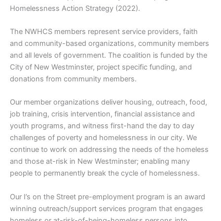
Homelessness Action Strategy (2022).
The NWHCS members represent service providers, faith
and community-based organizations, community members
and all levels of government. The coalition is funded by the
City of New Westminster, project specific funding, and
donations from community members.
Our member organizations deliver housing, outreach, food,
job training, crisis intervention, financial assistance and
youth programs, and witness first-hand the day to day
challenges of poverty and homelessness in our city. We
continue to work on addressing the needs of the homeless
and those at-risk in New Westminster; enabling many
people to permanently break the cycle of homelessness.
Our I’s on the Street pre-employment program is an award
winning outreach/support services program that engages
homeless or at-risk-of-being-homeless persons into