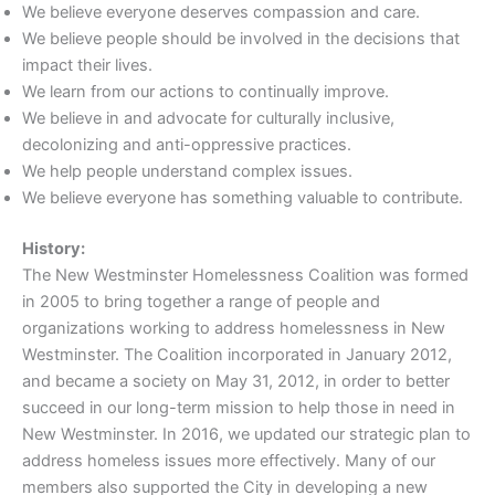
We believe everyone deserves compassion and care.
We believe people should be involved in the decisions that
impact their lives.
We learn from our actions to continually improve.
We believe in and advocate for culturally inclusive,
decolonizing and anti-oppressive practices.
We help people understand complex issues.
We believe everyone has something valuable to contribute.
History:
The New Westminster Homelessness Coalition was formed
in 2005 to bring together a range of people and
organizations working to address homelessness in New
Westminster. The Coalition incorporated in January 2012,
and became a society on May 31, 2012, in order to better
succeed in our long-term mission to help those in need in
New Westminster. In 2016, we updated our strategic plan to
address homeless issues more effectively. Many of our
members also supported the City in developing a new