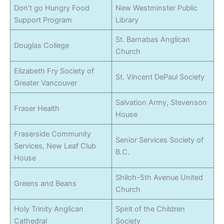
Don’t go Hungry Food
New Westminster Public
Support Program
Library
St. Barnabas Anglican
Douglas College
Church
Elizabeth Fry Society of
St. Vincent DePaul Society
Greater Vancouver
Salvation Army, Stevenson
Fraser Health
House
Fraserside Community
Senior Services Society of
Services, New Leaf Club
B.C.
House
Shiloh-5th Avenue United
Greens and Beans
Church
Holy Trinity Anglican
Spirit of the Children
Cathedral
Society