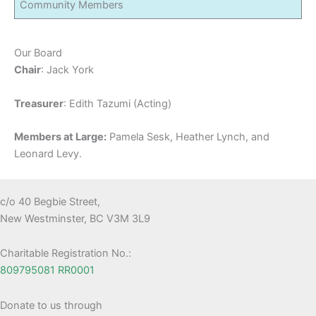
Community Members
Our Board
Chair
: Jack York
Treasurer
: Edith Tazumi (Acting)
Members at Large:
Pamela Sesk, Heather Lynch, and
Leonard Levy.
c/o 40 Begbie Street,
New Westminster, BC V3M 3L9
Charitable Registration No.:
809795081 RR0001
Donate to us through