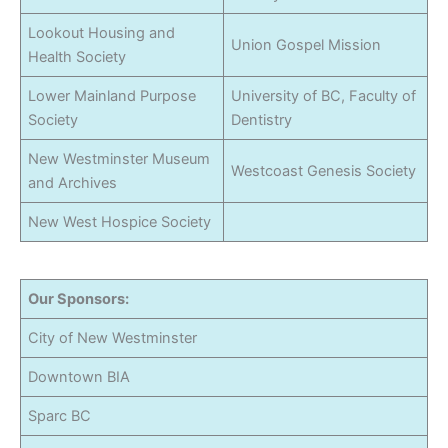
Lookout Housing and
Union Gospel Mission
Health Society
Lower Mainland Purpose
University of BC, Faculty of
Society
Dentistry
New Westminster Museum
Westcoast Genesis Society
and Archives
New West Hospice Society
Our Sponsors:
City of New Westminster
Downtown BIA
Sparc BC