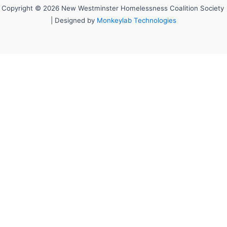
Copyright © 2026 New Westminster Homelessness Coalition Society
| Designed by
Monkeylab Technologies