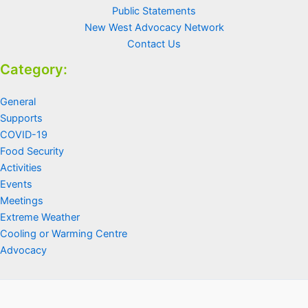
Public Statements
New West Advocacy Network
Contact Us
Category:
General
Supports
COVID-19
Food Security
Activities
Events
Meetings
Extreme Weather
Cooling or Warming Centre
Advocacy