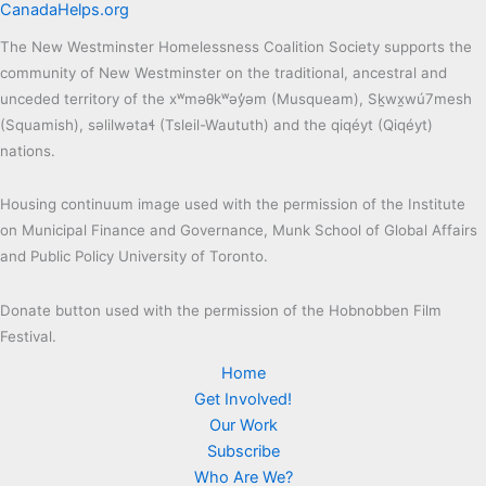
CanadaHelps.org
The New Westminster Homelessness Coalition Society supports the
community of New Westminster on the traditional, ancestral and
unceded territory of the xʷməθkʷəy̓əm (Musqueam), Sḵwx̱wú7mesh
(Squamish), səlilwətaɬ (Tsleil-Waututh) and the qiqéyt (Qiqéyt)
nations.
Housing continuum image used with the permission of the Institute
on Municipal Finance and Governance, Munk School of Global Affairs
and Public Policy University of Toronto.
Donate button used with the permission of the Hobnobben Film
Festival.
Home
Get Involved!
Our Work
Subscribe
Who Are We?