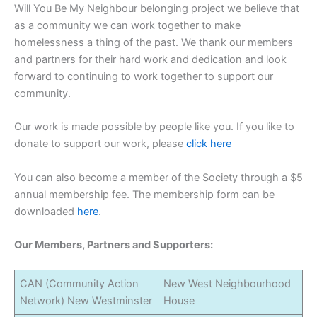
Will You Be My Neighbour belonging project we believe that
as a community we can work together to make
homelessness a thing of the past. We thank our members
and partners for their hard work and dedication and look
forward to continuing to work together to support our
community.
Our work is made possible by people like you. If you like to
donate to support our work, please
click here
You can also become a member of the Society through a $5
annual membership fee. The membership form can be
downloaded
here
.
Our Members, Partners and Supporters:
CAN (Community Action
New West Neighbourhood
Network) New Westminster
House