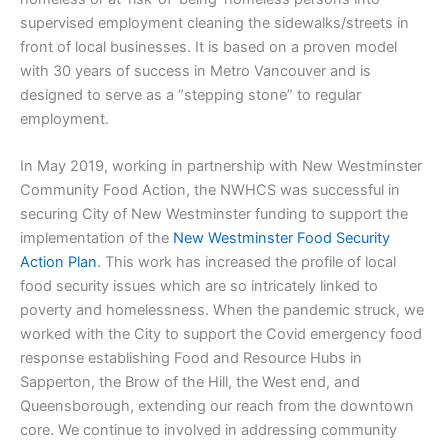
supervised employment cleaning the sidewalks/streets in
front of local businesses. It is based on a proven model
with 30 years of success in Metro Vancouver and is
designed to serve as a “stepping stone” to regular
employment.
In May 2019, working in partnership with New Westminster
Community Food Action, the NWHCS was successful in
securing City of New Westminster funding to support the
implementation of the
New Westminster Food Security
Action Plan
. This work has increased the profile of local
food security issues which are so intricately linked to
poverty and homelessness. When the pandemic struck, we
worked with the City to support the Covid emergency food
response establishing Food and Resource Hubs in
Sapperton, the Brow of the Hill, the West end, and
Queensborough, extending our reach from the downtown
core. We continue to involved in addressing community