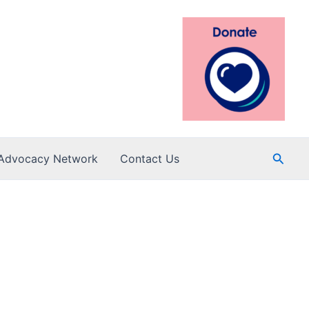
Searc
Advocacy Network
Contact Us