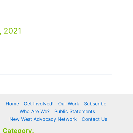
, 2021
Home
Get Involved!
Our Work
Subscribe
Who Are We?
Public Statements
New West Advocacy Network
Contact Us
Category: