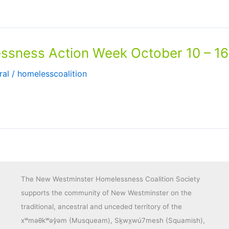
ness Action Week October 10 – 16
ral
/
homelesscoalition
The New Westminster Homelessness Coalition Society
supports the community of New Westminster on the
traditional, ancestral and unceded territory of the
xʷməθkʷəy̓əm (Musqueam), Sḵwx̱wú7mesh (Squamish),