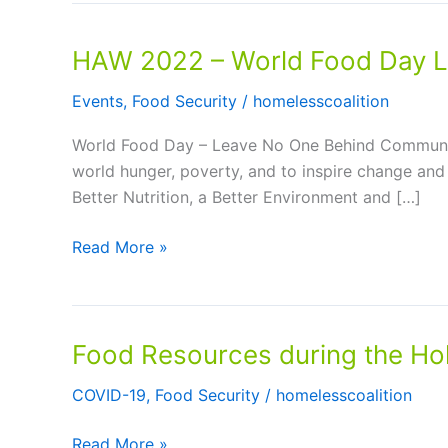
HAW 2022 – World Food Day L
Events
,
Food Security
/
homelesscoalition
World Food Day – Leave No One Behind Communit
world hunger, poverty, and to inspire change and
Better Nutrition, a Better Environment and […]
HAW
Read More »
2022
–
World
Food Resources during the Ho
Food
Day
COVID-19
,
Food Security
/
homelesscoalition
Leave
No
Food
Read More »