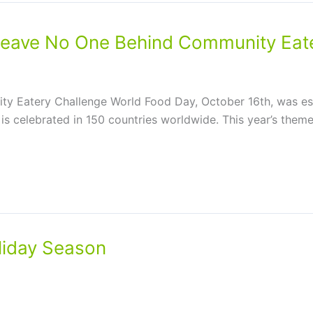
eave No One Behind Community Eate
y Eatery Challenge World Food Day, October 16th, was es
 is celebrated in 150 countries worldwide. This year’s the
liday Season