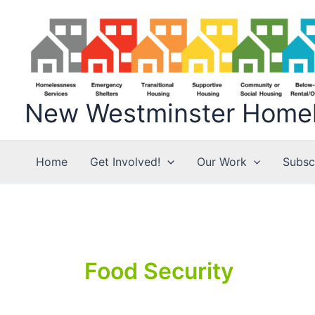
Skip
to
content
New Westminster Homele
Home
Get Involved!
Our Work
Subsc
Food Security