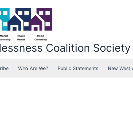
ssness Coalition Society
ribe
Who Are We?
Public Statements
New West 