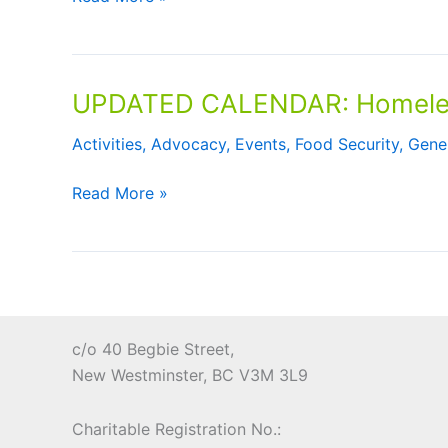
One
Resources
Behind
during
Community
the
Eatery
UPDATED CALENDAR: Homeless
Holiday
Challenge
Season
Activities
,
Advocacy
,
Events
,
Food Security
,
Gene
UPDATED
Read More »
CALENDAR:
Homelessness
Action
Week
October
10
c/o 40 Begbie Street,
–
New Westminster, BC V3M 3L9
16,
2021
Charitable Registration No.: