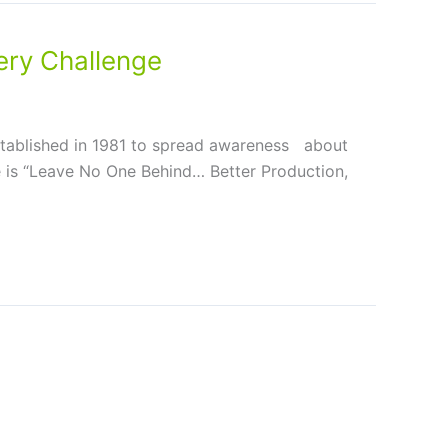
ry Challenge
tablished in 1981 to spread awareness about
me is “Leave No One Behind… Better Production,