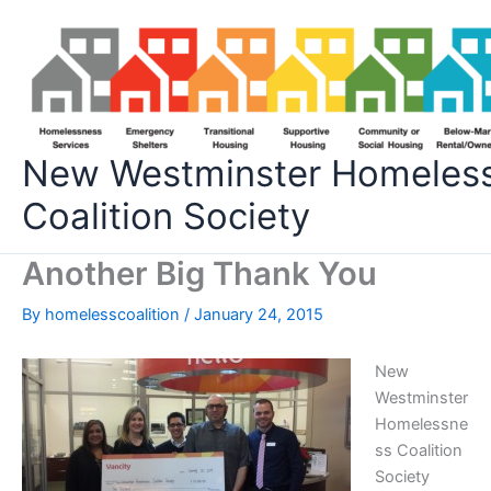
Skip
to
content
New Westminster Homeles
Coalition Society
Another Big Thank You
By
homelesscoalition
/
January 24, 2015
New
Westminster
Homelessne
ss Coalition
Society