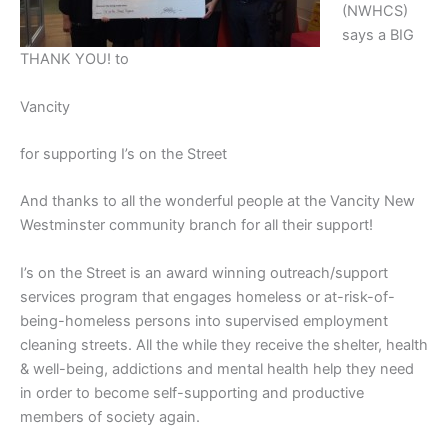
(NWHCS)
says a BIG
THANK YOU! to
Vancity
for supporting I’s on the Street
And thanks to all the wonderful people at the Vancity New
Westminster community branch for all their support!
I’s on the Street is an award winning outreach/support
services program that engages homeless or at-risk-of-
being-homeless persons into supervised employment
cleaning streets. All the while they receive the shelter, health
& well-being, addictions and mental health help they need
in order to become self-supporting and productive
members of society again.