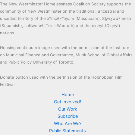
The New Westminster Homelessness Coalition Society supports the
community of New Westminster on the traditional, ancestral and
unceded territory of the xʷməθkʷəy̓əm (Musqueam), Sḵwx̱wú7mesh
(Squamish), səlilwətaɬ (Tsleil-Waututh) and the qiqéyt (Qiqéyt)
nations.
Housing continuum image used with the permission of the Institute
on Municipal Finance and Governance, Munk School of Global Affairs
and Public Policy University of Toronto.
Donate button used with the permission of the Hobnobben Film
Festival.
Home
Get Involved!
Our Work
Subscribe
Who Are We?
Public Statements