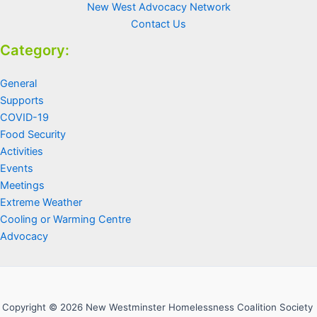
New West Advocacy Network
Contact Us
Category:
General
Supports
COVID-19
Food Security
Activities
Events
Meetings
Extreme Weather
Cooling or Warming Centre
Advocacy
Copyright © 2026 New Westminster Homelessness Coalition Society