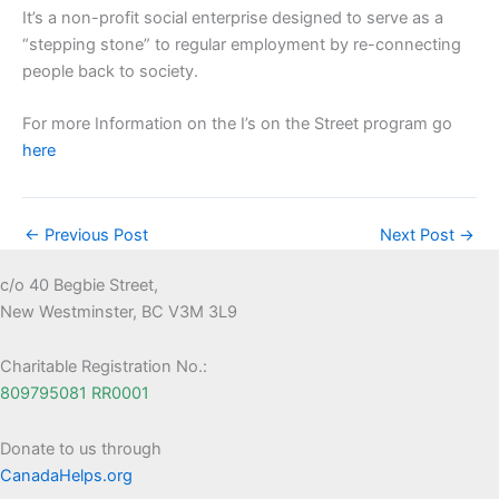
It’s a non-profit social enterprise designed to serve as a
“stepping stone” to regular employment by re-connecting
people back to society.
For more Information on the I’s on the Street program go
here
←
Previous Post
Next Post
→
c/o 40 Begbie Street,
New Westminster, BC V3M 3L9
Charitable Registration No.:
809795081 RR0001
Donate to us through
CanadaHelps.org