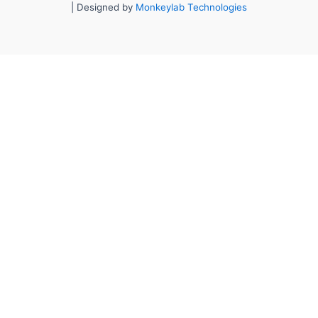
| Designed by
Monkeylab Technologies