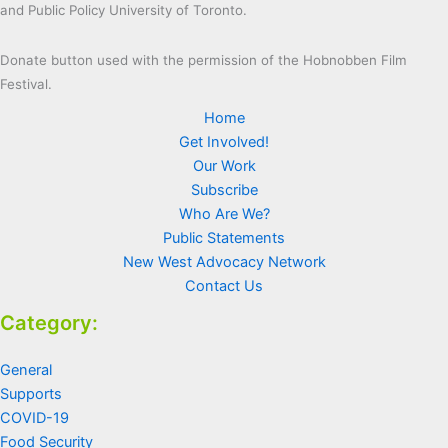
and Public Policy University of Toronto.
Donate button used with the permission of the Hobnobben Film
Festival.
Home
Get Involved!
Our Work
Subscribe
Who Are We?
Public Statements
New West Advocacy Network
Contact Us
Category:
General
Supports
COVID-19
Food Security