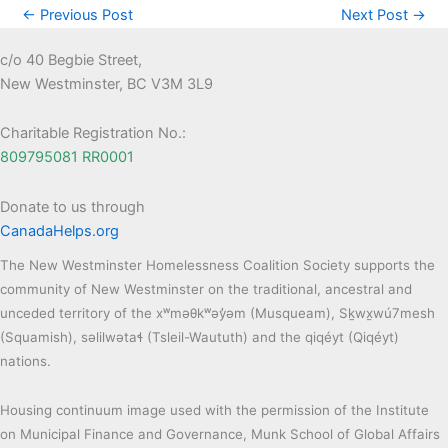
←
Previous Post
Next Post
→
c/o 40 Begbie Street,
New Westminster, BC V3M 3L9
Charitable Registration No.:
809795081 RR0001
Donate to us through
CanadaHelps.org
The New Westminster Homelessness Coalition Society supports the
community of New Westminster on the traditional, ancestral and
unceded territory of the xʷməθkʷəy̓əm (Musqueam), Sḵwx̱wú7mesh
(Squamish), səlilwətaɬ (Tsleil-Waututh) and the qiqéyt (Qiqéyt)
nations.
Housing continuum image used with the permission of the Institute
on Municipal Finance and Governance, Munk School of Global Affairs