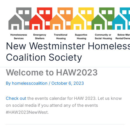
Skip
to
content
New Westminster Homeles
Coalition Society
Welcome to HAW2023
By
homelesscoalition
/
October 6, 2023
Check out
the events calendar for HAW 2023. Let us know
on social media if you attend any of the events
#HAW2023NewWest.