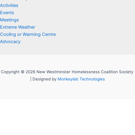
Activities
Events
Meetings
Extreme Weather
Cooling or Warming Centre
Advocacy
Copyright © 2026 New Westminster Homelessness Coalition Society
| Designed by
Monkeylab Technologies