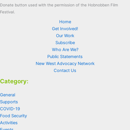
Donate button used with the permission of the Hobnobben Film
Festival.
Home
Get Involved!
Our Work
Subscribe
Who Are We?
Public Statements
New West Advocacy Network
Contact Us
Category:
General
Supports
COVID-19
Food Security
Activities
Events