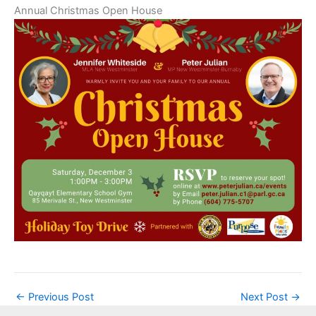
Annual Christmas Open House
←
Previous Post
Next Post
→