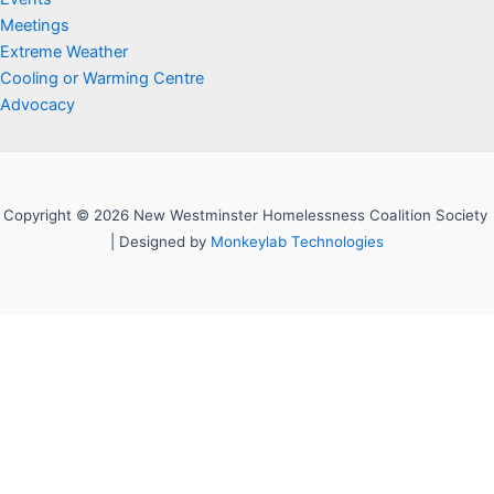
Meetings
Extreme Weather
Cooling or Warming Centre
Advocacy
Copyright © 2026 New Westminster Homelessness Coalition Society
| Designed by
Monkeylab Technologies