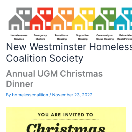
Skip
to
content
New Westminster Homeles
Coalition Society
Annual UGM Christmas
Dinner
By
homelesscoalition
/
November 23, 2022