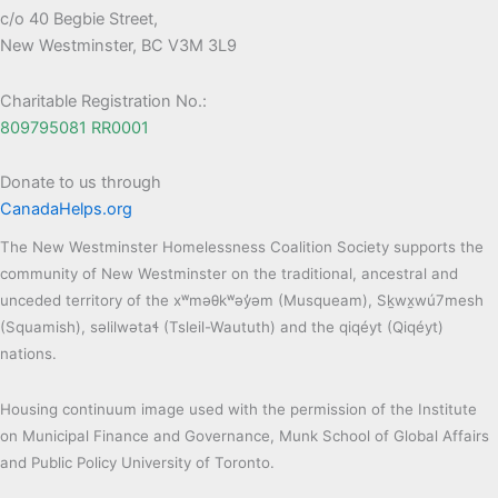
c/o 40 Begbie Street,
New Westminster, BC V3M 3L9
Charitable Registration No.:
809795081 RR0001
Donate to us through
CanadaHelps.org
The New Westminster Homelessness Coalition Society supports the
community of New Westminster on the traditional, ancestral and
unceded territory of the xʷməθkʷəy̓əm (Musqueam), Sḵwx̱wú7mesh
(Squamish), səlilwətaɬ (Tsleil-Waututh) and the qiqéyt (Qiqéyt)
nations.
Housing continuum image used with the permission of the Institute
on Municipal Finance and Governance, Munk School of Global Affairs
and Public Policy University of Toronto.