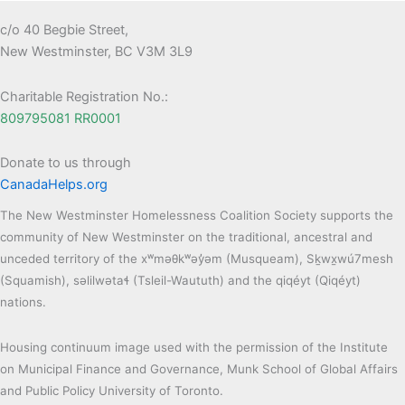
c/o 40 Begbie Street,
New Westminster, BC V3M 3L9
Charitable Registration No.:
809795081 RR0001
Donate to us through
CanadaHelps.org
The New Westminster Homelessness Coalition Society supports the
community of New Westminster on the traditional, ancestral and
unceded territory of the xʷməθkʷəy̓əm (Musqueam), Sḵwx̱wú7mesh
(Squamish), səlilwətaɬ (Tsleil-Waututh) and the qiqéyt (Qiqéyt)
nations.
Housing continuum image used with the permission of the Institute
on Municipal Finance and Governance, Munk School of Global Affairs
and Public Policy University of Toronto.