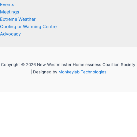
Events
Meetings
Extreme Weather
Cooling or Warming Centre
Advocacy
Copyright © 2026 New Westminster Homelessness Coalition Society
| Designed by
Monkeylab Technologies