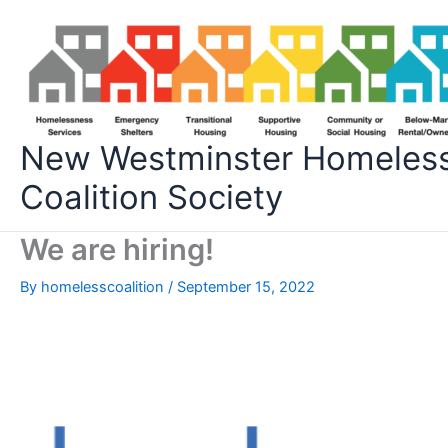
Skip
to
content
New Westminster Homeles
Coalition Society
We are hiring!
By
homelesscoalition
/
September 15, 2022