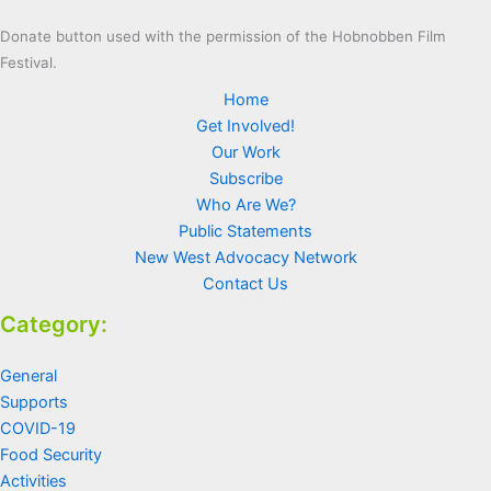
Donate button used with the permission of the Hobnobben Film
Festival.
Home
Get Involved!
Our Work
Subscribe
Who Are We?
Public Statements
New West Advocacy Network
Contact Us
Category:
General
Supports
COVID-19
Food Security
Activities