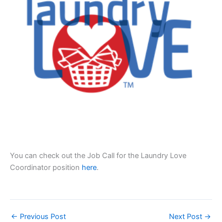
You can check out the Job Call for the Laundry Love
Coordinator position
here
.
←
Previous Post
Next Post
→