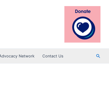
Searc
Advocacy Network
Contact Us