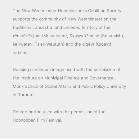
The New Westminster Homelessness Coalition Society
supports the community of New Westminster on the
traditional, ancestral and unceded territory of the
xʷməθkʷəy̓əm (Musqueam), Sḵwx̱wú7mesh (Squamish),
səlilwətaɬ (Tsleil-Waututh) and the qiqéyt (Qiqéyt)
nations.
Housing continuum image used with the permission of
the Institute on Municipal Finance and Governance,
Munk School of Global Affairs and Public Policy University
of Toronto.
Donate button used with the permission of the
Hobnobben Film Festival.