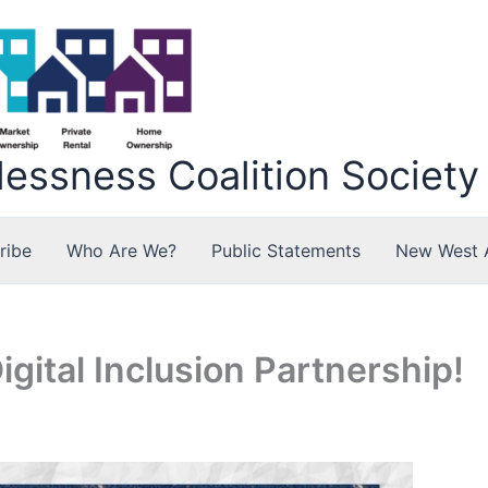
ssness Coalition Society
ribe
Who Are We?
Public Statements
New West 
gital Inclusion Partnership!