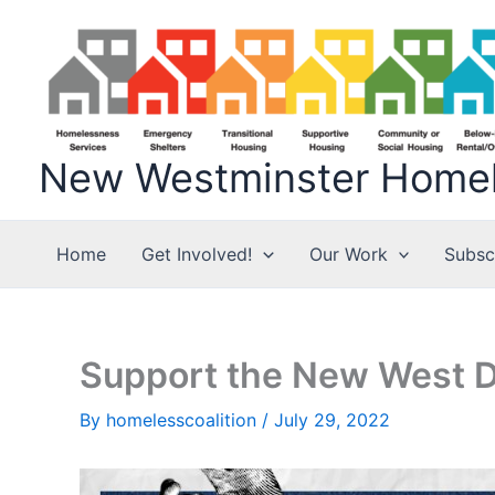
Skip
to
content
New Westminster Homele
Home
Get Involved!
Our Work
Subsc
Support the New West Di
By
homelesscoalition
/
July 29, 2022