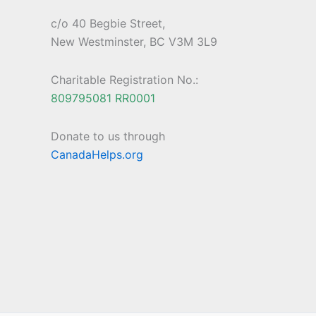
c/o 40 Begbie Street,
New Westminster, BC V3M 3L9
Charitable Registration No.:
809795081 RR0001
Donate to us through
CanadaHelps.org