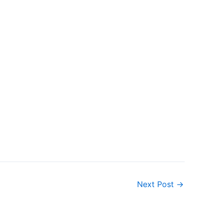
Next Post
→