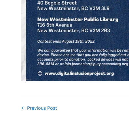
←
Previous Post