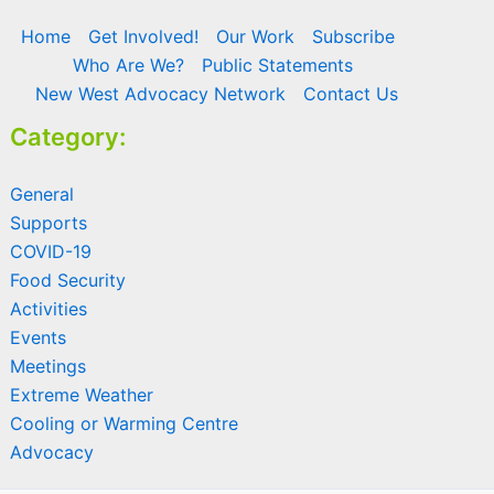
Home
Get Involved!
Our Work
Subscribe
Who Are We?
Public Statements
New West Advocacy Network
Contact Us
Category:
General
Supports
COVID-19
Food Security
Activities
Events
Meetings
Extreme Weather
Cooling or Warming Centre
Advocacy